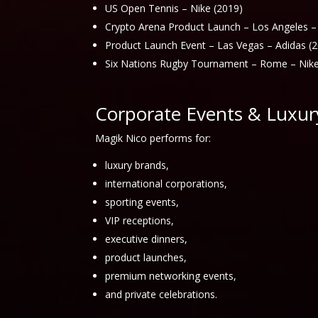
US Open Tennis – Nike (2019)
Crypto Arena Product Launch – Los Angeles –
Product Launch Event – Las Vegas – Adidas (
Six Nations Rugby Tournament – Rome – Nike
Corporate Events & Luxur
Magik Nico performs for:
luxury brands,
international corporations,
sporting events,
VIP receptions,
executive dinners,
product launches,
premium networking events,
and private celebrations.