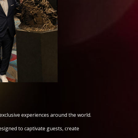
exclusive experiences around the world.
signed to captivate guests, create