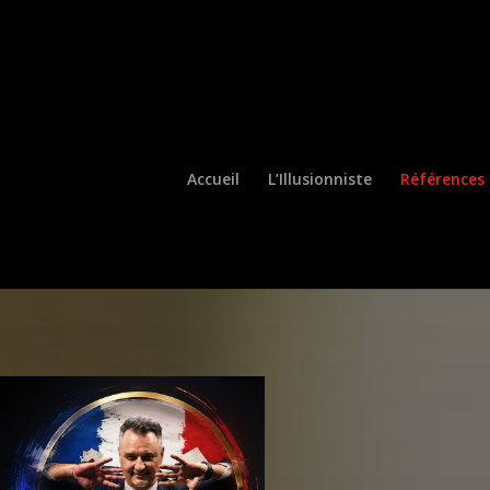
Ouvrir la barre d’outils
Accueil
L’Illusionniste
Références