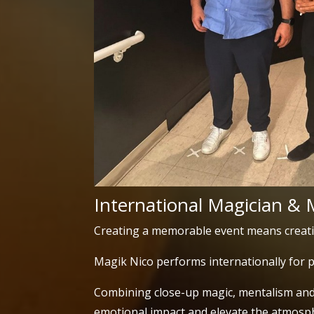
International Magician & 
Creating a memorable event means creat
Magik Nico performs internationally for p
Combining close-up magic, mentalism and 
emotional impact and elevate the atmosph