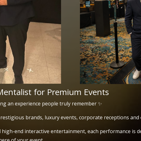
Mentalist for Premium Events
ing an experience people truly remember ✨
restigious brands, luxury events, corporate receptions and 
high-end interactive entertainment, each performance is de
ere of your event.