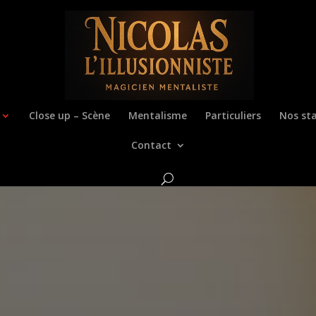
Close up – Scène
Mentalisme
Particuliers
Nos sta
Contact