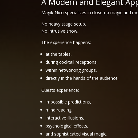
A Modern and Elegant Ap
Magik Nico specializes in close-up magic and m
No heavy stage setup.
No intrusive show.
The experience happens:
at the tables,
during cocktail receptions,
within networking groups,
directly in the hands of the audience.
Guests experience:
impossible predictions,
mind reading,
interactive illusions,
psychological effects,
and sophisticated visual magic.