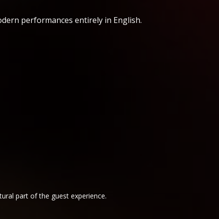
odern performances entirely in English.
ural part of the guest experience.