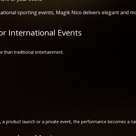
ational sporting events, Magik Nico delivers elegant and m
r International Events
e than traditional entertainment.
r, a product launch or a private event, the performance becomes a nat