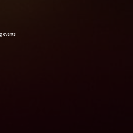
g events.