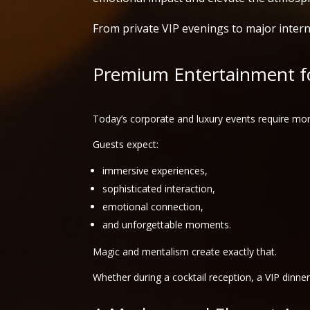
From private VIP evenings to major intern
Premium Entertainment fo
Today’s corporate and luxury events require mor
Guests expect:
immersive experiences,
sophisticated interaction,
emotional connection,
and unforgettable moments.
Magic and mentalism create exactly that.
Whether during a cocktail reception, a VIP dinne