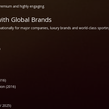
premium and highly engaging.
with Global Brands
ationally for major companies, luxury brands and world-class sportin
)
016)
ion (2016)
/ 2025)