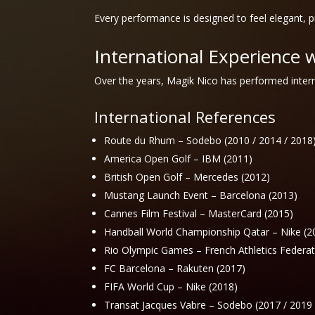
Every performance is designed to feel elegant, 
International Experience 
Over the years, Magik Nico has performed intern
International References
Route du Rhum – Sodebo (2010 / 2014 / 2018
America Open Golf – IBM (2011)
British Open Golf – Mercedes (2012)
Mustang Launch Event – Barcelona (2013)
Cannes Film Festival – MasterCard (2015)
Handball World Championship Qatar – Nike (2
Rio Olympic Games – French Athletics Federat
FC Barcelona – Rakuten (2017)
FIFA World Cup – Nike (2018)
Transat Jacques Vabre – Sodebo (2017 / 2019 