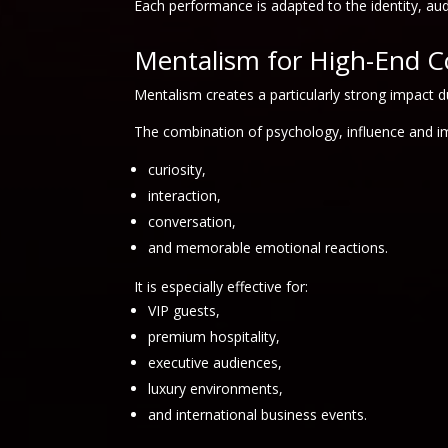
Each performance is adapted to the identity, au
Mentalism for High-End C
Mentalism creates a particularly strong impact d
The combination of psychology, influence and im
curiosity,
interaction,
conversation,
and memorable emotional reactions.
It is especially effective for:
VIP guests,
premium hospitality,
executive audiences,
luxury environments,
and international business events.