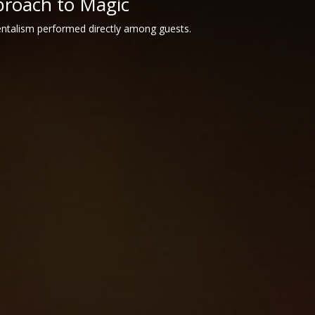
proach to Magic
entalism performed directly among guests.