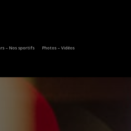
rs – Nos sportifs
Photos – Vidéos