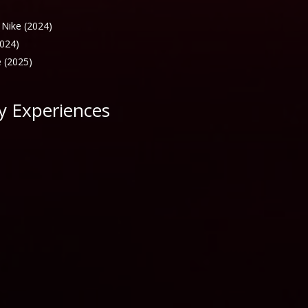
 Nike (2024)
2024)
 (2025)
y Experiences