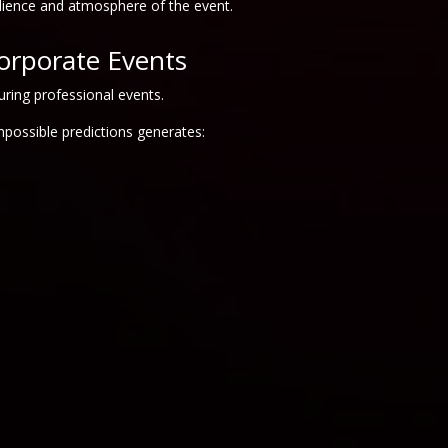
dience and atmosphere of the event.
orporate Events
uring professional events.
possible predictions generates: